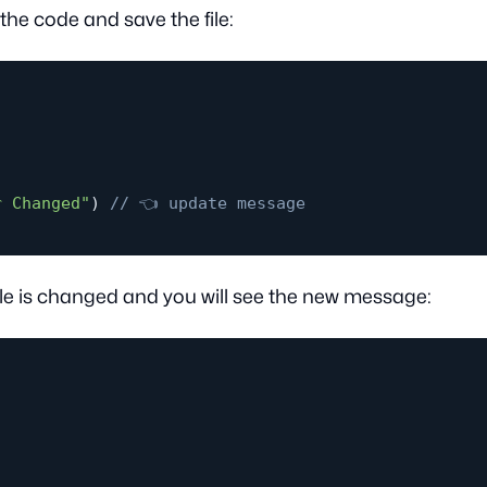
e code and save the file:
r Changed"
)
// 👈 update message
 file is changed and you will see the new message: