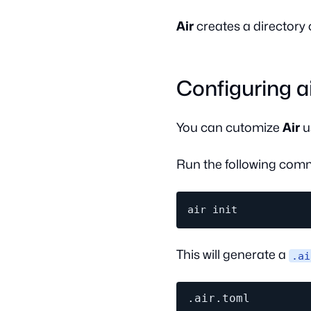
Air
creates a directory 
Configuring ai
You can cutomize
Air
u
Run the following comm
This will generate a
.ai
.air.toml