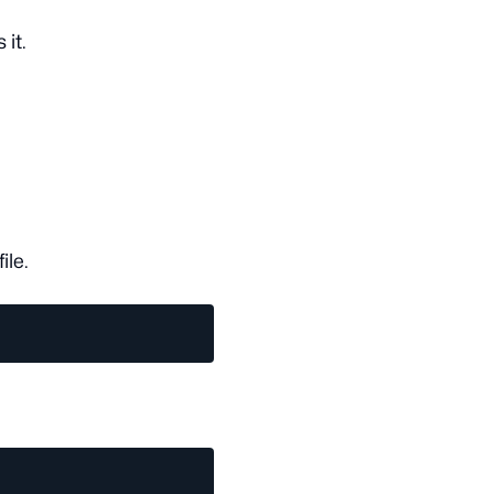
 it.
file.