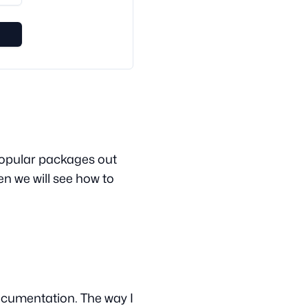
e popular packages out
hen we will see how to
documentation. The way I