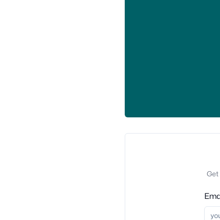
Get 
Ema