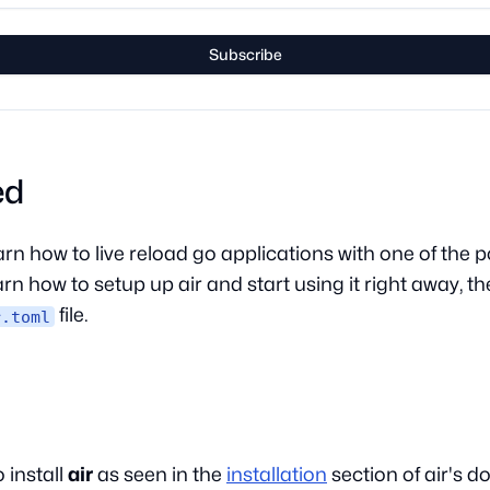
Subscribe
ed
 learn how to live reload go applications with one of th
learn how to setup up air and start using it right away, t
file.
r.toml
 install
air
as seen in the
installation
section of air's 