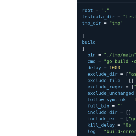
root
=
"."
testdata_dir
=
"tes
tmp_dir
=
"tmp"
[
build
]
bin
=
"./tmp/main
cmd
=
"go build -
delay
=
1000
exclude_dir
=
[
"a
exclude_file
=
[
]
exclude_regex
=
[
exclude_unchanged
follow_symlink
=
full_bin
=
""
include_dir
=
[
]
include_ext
=
[
"g
kill_delay
=
"0s"
log
=
"build-erro