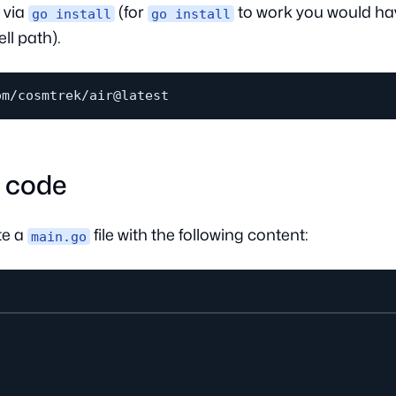
 via
(for
to work you would ha
go install
go install
ll path).
o code
te a
file with the following content:
main.go