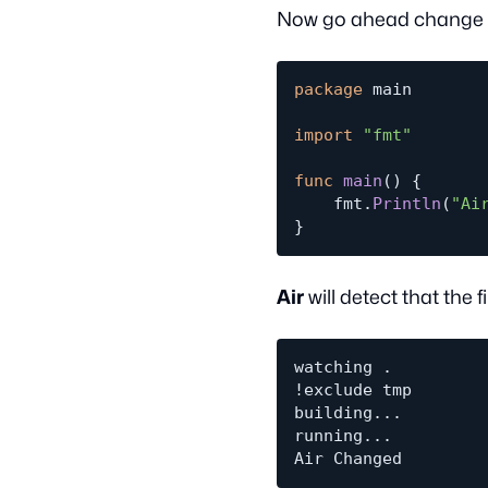
Now go ahead change th
package
 main

import
"fmt"
func
main
(
)
{
	fmt
.
Println
(
"Ai
}
Air
will detect that the
watching .

!exclude tmp

building...

running...
