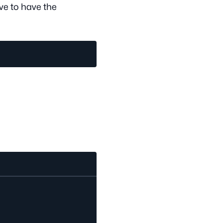
ve to have the