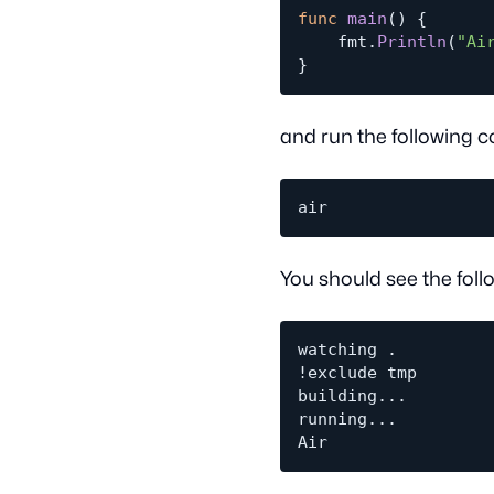
func
main
(
)
{
	fmt
.
Println
(
"Ai
}
and run the following c
You should see the foll
watching .

!exclude tmp

building...

running...
