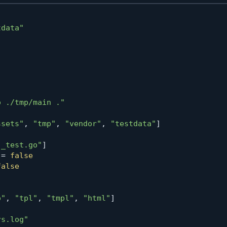
tdata"
"
o ./tmp/main ."
ssets"
,
"tmp"
,
"vendor"
,
"testdata"
]
"_test.go"
]
=
false
false
o"
,
"tpl"
,
"tmpl"
,
"html"
]
rs.log"