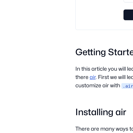
Getting Start
In this article you will
there
air
. First we will 
customize air with
.ai
Installing air
There are many ways to