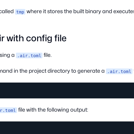
called
where it stores the built binary and executes
tmp
r with config file
sing a
file.
.air.toml
and in the project directory to generate a
.air.toml
file with the following output:
r.toml