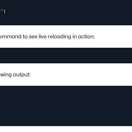
r"
)
ommand to see live reloading in action:
owing output: