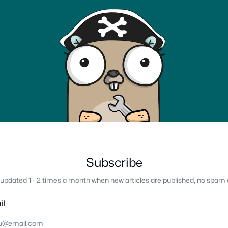
Subscribe
updated 1 - 2 times a month when new articles are published, no spam 
il