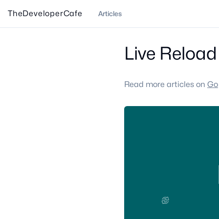
TheDeveloperCafe
Articles
Live Reload 
Read more articles on
Go