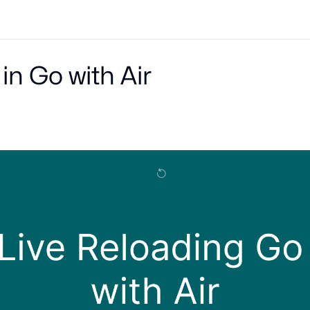
in Go with Air