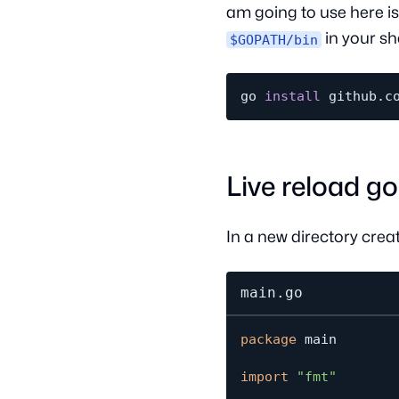
am going to use here is
in your she
$GOPATH/bin
go 
install
Live reload g
In a new directory crea
main.go
package
 main

import
"fmt"